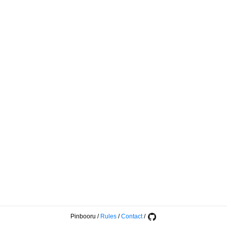
Pinbooru
/
Rules
/
Contact
/