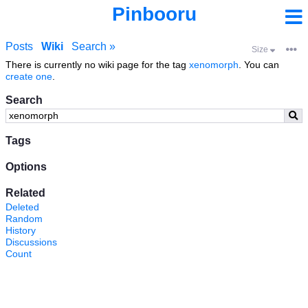
Pinbooru
Posts
Wiki
Search »
Size
There is currently no wiki page for the tag
xenomorph
. You can
create one
.
Search
Tags
Options
Related
Deleted
Random
History
Discussions
Count