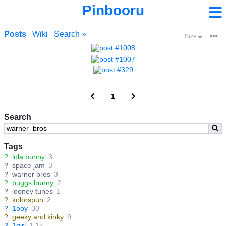
Pinbooru
Posts
Wiki
Search »
Size
1
Search
Tags
?
lola bunny
3
?
space jam
3
?
warner bros
3
?
buggs bunny
2
?
looney tunes
1
?
kolorspun
2
?
1boy
30
?
geeky and kinky
9
?
1girl
1.1k