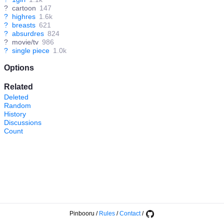
?
cartoon
147
?
highres
1.6k
?
breasts
621
?
absurdres
824
?
movie/tv
986
?
single piece
1.0k
Options
Related
Deleted
Random
History
Discussions
Count
Pinbooru
/
Rules
/
Contact
/