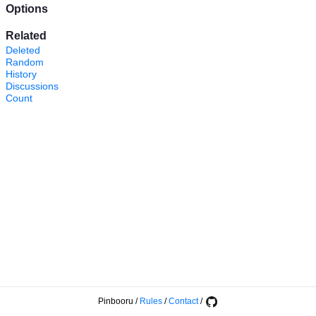
Options
Related
Deleted
Random
History
Discussions
Count
Pinbooru
/
Rules
/
Contact
/