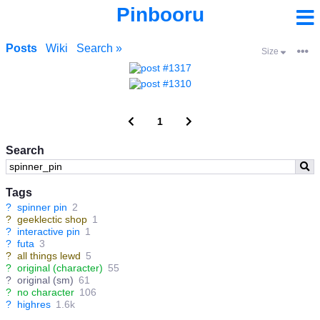
Pinbooru
Posts
Wiki
Search »
Size
1
Search
Tags
?
spinner pin
2
?
geeklectic shop
1
?
interactive pin
1
?
futa
3
?
all things lewd
5
?
original (character)
55
?
original (sm)
61
?
no character
106
?
highres
1.6k