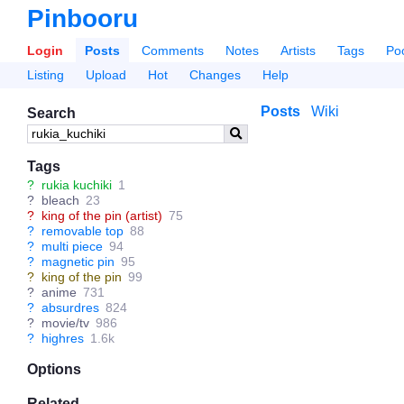
Pinbooru
Login
Posts
Comments
Notes
Artists
Tags
Po
Listing
Upload
Hot
Changes
Help
Posts
Wiki
Search
Tags
?
rukia kuchiki
1
?
bleach
23
?
king of the pin (artist)
75
?
removable top
88
?
multi piece
94
?
magnetic pin
95
?
king of the pin
99
?
anime
731
?
absurdres
824
?
movie/tv
986
?
highres
1.6k
Options
Related