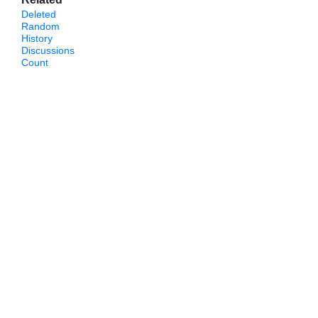
Deleted
Random
History
Discussions
Count