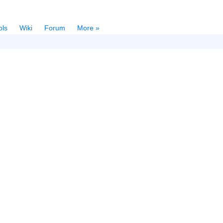
ols
Wiki
Forum
More »