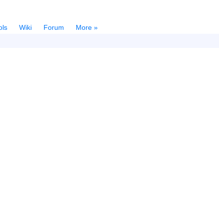
ols
Wiki
Forum
More »