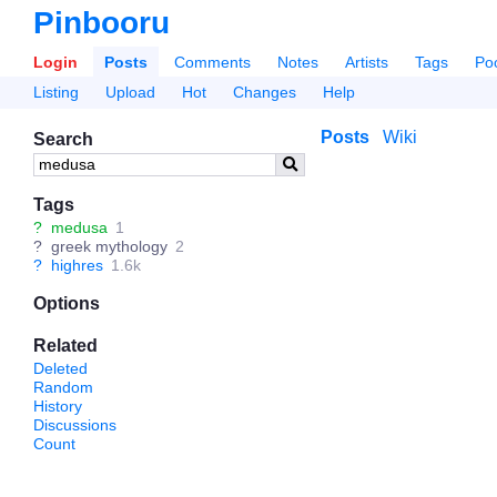
Pinbooru
Login
Posts
Comments
Notes
Artists
Tags
Po
Listing
Upload
Hot
Changes
Help
Posts
Wiki
Search
Tags
?
medusa
1
?
greek mythology
2
?
highres
1.6k
Options
Related
Deleted
Random
History
Discussions
Count