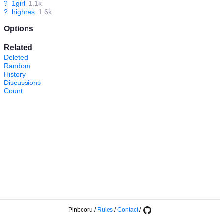
?
1girl
1.1k
?
highres
1.6k
Options
Related
Deleted
Random
History
Discussions
Count
Pinbooru
/
Rules
/
Contact
/