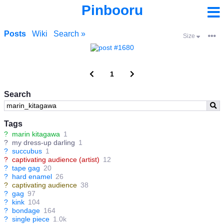
Pinbooru
Posts
Wiki
Search »
Size
1
Search
Tags
?
marin kitagawa
1
?
my dress-up darling
1
?
succubus
1
?
captivating audience (artist)
12
?
tape gag
20
?
hard enamel
26
?
captivating audience
38
?
gag
97
?
kink
104
?
bondage
164
?
single piece
1.0k