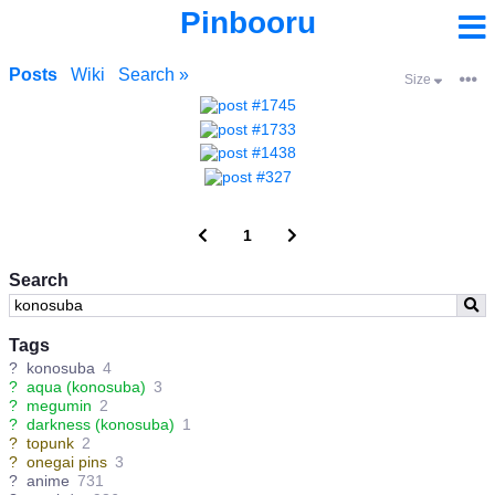
Pinbooru
Posts
Wiki
Search »
Size
1
Search
Tags
?
konosuba
4
?
aqua (konosuba)
3
?
megumin
2
?
darkness (konosuba)
1
?
topunk
2
?
onegai pins
3
?
anime
731