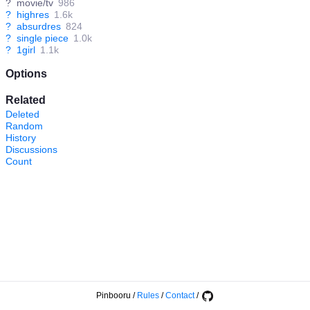
?
movie/tv
986
?
highres
1.6k
?
absurdres
824
?
single piece
1.0k
?
1girl
1.1k
Options
Related
Deleted
Random
History
Discussions
Count
Pinbooru
/
Rules
/
Contact
/