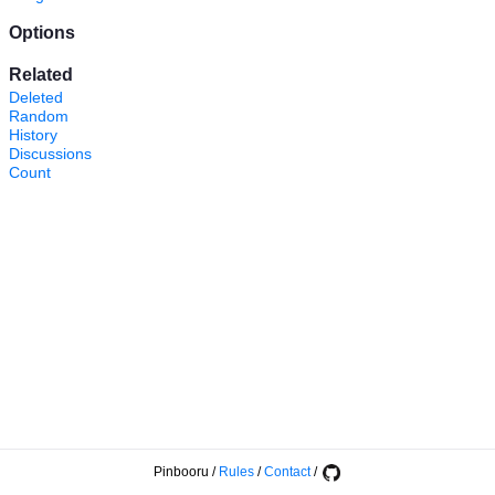
Options
Related
Deleted
Random
History
Discussions
Count
Pinbooru
/
Rules
/
Contact
/