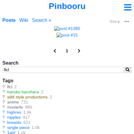
Pinbooru
Posts
Wiki
Search »
Size
1
Search
Tags
?
flcl
2
?
haruko haruhara
2
?
wild style productions
2
?
anime
731
?
movie/tv
986
?
highres
1.6k
?
nipples
417
?
breasts
621
?
single piece
1.0k
?
1girl
1.1k