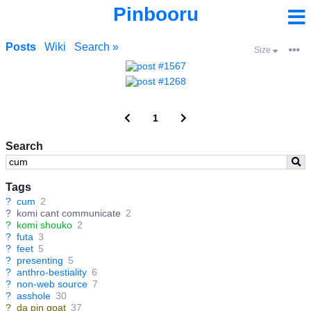
Pinbooru
Posts
Wiki
Search »
Size
1
Search
Tags
?
cum
2
?
komi cant communicate
2
?
komi shouko
2
?
futa
3
?
feet
5
?
presenting
5
?
anthro-bestiality
6
?
non-web source
7
?
asshole
30
?
da pin goat
37