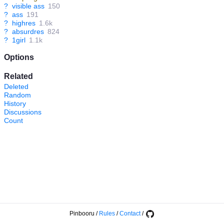
?
visible ass
150
?
ass
191
?
highres
1.6k
?
absurdres
824
?
1girl
1.1k
Options
Related
Deleted
Random
History
Discussions
Count
Pinbooru
/
Rules
/
Contact
/