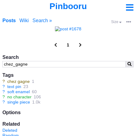
Pinbooru
Posts
Wiki
Search »
Size
1
Search
Tags
?
chez gagne
1
?
text pin
23
?
soft enamel
60
?
no character
106
?
single piece
1.0k
Options
Related
Deleted
Random