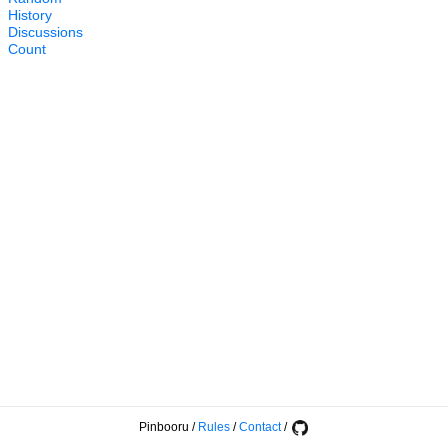
History
Discussions
Count
Pinbooru
/
Rules
/
Contact
/