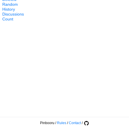
Random
History
Discussions
Count
Pinbooru
/
Rules
/
Contact
/