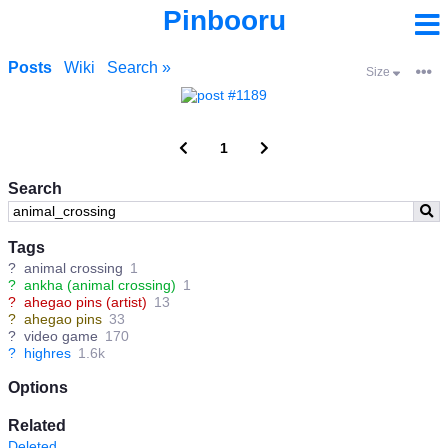
Pinbooru
Posts
Wiki
Search »
Size
1
Search
Tags
?
animal crossing
1
?
ankha (animal crossing)
1
?
ahegao pins (artist)
13
?
ahegao pins
33
?
video game
170
?
highres
1.6k
Options
Related
Deleted