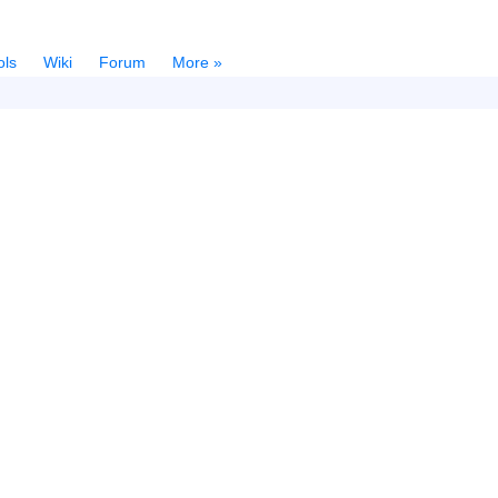
ols
Wiki
Forum
More »