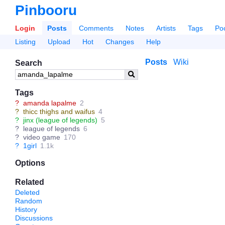
Pinbooru
Login
Posts
Comments
Notes
Artists
Tags
Po
Listing
Upload
Hot
Changes
Help
Posts
Wiki
Search
Tags
?
amanda lapalme
2
?
thicc thighs and waifus
4
?
jinx (league of legends)
5
?
league of legends
6
?
video game
170
?
1girl
1.1k
Options
Related
Deleted
Random
History
Discussions