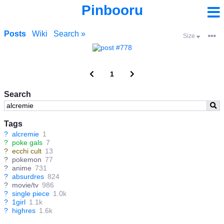
Pinbooru
Posts
Wiki
Search »
Size
1
Search
Tags
?
alcremie
1
?
poke gals
7
?
ecchi cult
13
?
pokemon
77
?
anime
731
?
absurdres
824
?
movie/tv
986
?
single piece
1.0k
?
1girl
1.1k
?
highres
1.6k