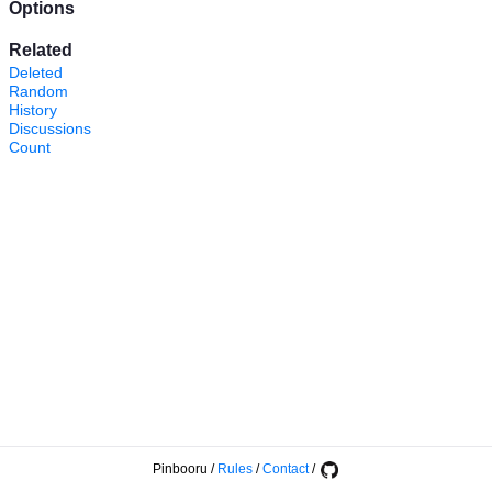
Options
Related
Deleted
Random
History
Discussions
Count
Pinbooru
/
Rules
/
Contact
/