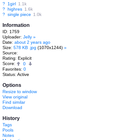
?
1girl
1.1k
?
highres
1.6k
?
single piece
1.0k
Information
ID: 1759
Uploader:
Jelly
»
Date:
about 2 years ago
Size:
578 KB .jpg
(1070x1244)
»
Source:
Rating: Explicit
Score:
0
Favorites:
0
Status: Active
Options
Resize to window
View original
Find similar
Download
History
Tags
Pools
Notes