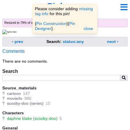
Pinbooru
Please consider adding
missing
tag info
for this pin!
Resized to 79% of original (
view original
)
{
Pin Construction
}{
Pin
Designer
}.
close
‹ prev
Search:
status:any
next ›
Comments
There are no comments.
Search
Source_materials
?
cartoon
147
?
movie/tv
986
?
scooby-doo (series)
10
Characters
?
daphne blake (scooby-doo)
5
General