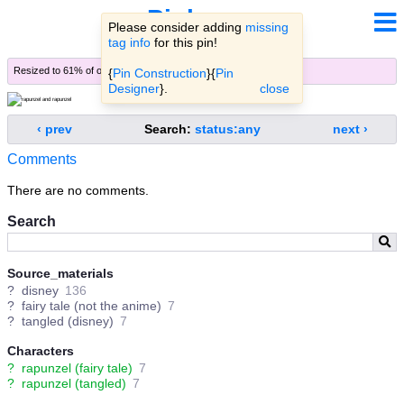
Pinbooru
Please consider adding
missing
tag info
for this pin!
Resized to 61% of original (
view original
)
{
Pin Construction
}{
Pin
Designer
}.
close
‹ prev
Search:
status:any
next ›
Comments
There are no comments.
Search
Source_materials
?
disney
136
?
fairy tale (not the anime)
7
?
tangled (disney)
7
Characters
?
rapunzel (fairy tale)
7
?
rapunzel (tangled)
7