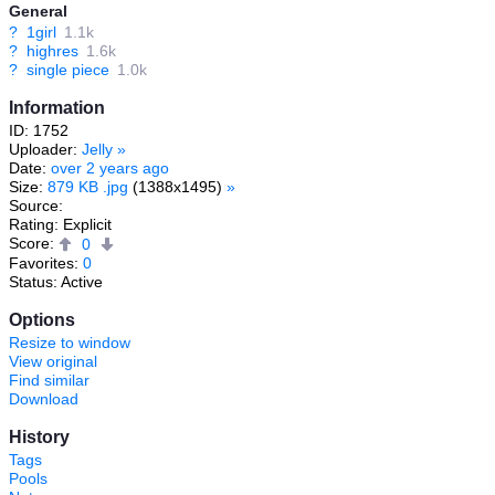
General
?
1girl
1.1k
?
highres
1.6k
?
single piece
1.0k
Information
ID: 1752
Uploader:
Jelly
»
Date:
over 2 years ago
Size:
879 KB .jpg
(1388x1495)
»
Source:
Rating: Explicit
Score:
0
Favorites:
0
Status: Active
Options
Resize to window
View original
Find similar
Download
History
Tags
Pools