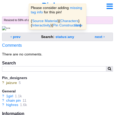
Pinbooru
Please consider adding
missing
tag info
for this pin!
Resized to 59% of original (
view original
)
{
Source Material
}{
Characters
}
{
Interactivity
}{
Pin Construction
close
}.
‹ prev
Search:
status:any
next ›
Comments
There are no comments.
Search
Pin_designers
?
jaizure
5
General
?
1girl
1.1k
?
chain pin
11
?
highres
1.6k
Information