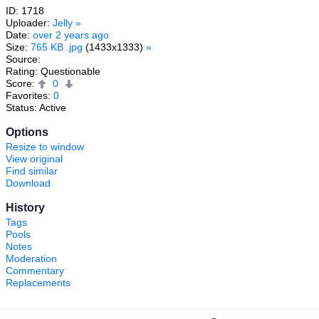
ID: 1718
Uploader:
Jelly
»
Date:
over 2 years ago
Size:
765 KB .jpg
(1433x1333)
»
Source:
Rating: Questionable
Score:
0
Favorites:
0
Status: Active
Options
Resize to window
View original
Find similar
Download
History
Tags
Pools
Notes
Moderation
Commentary
Replacements