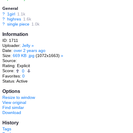
General
?
1girl
1.1k
?
highres
1.6k
?
single piece
1.0k
Information
ID: 1711
Uploader:
Jelly
»
Date:
over 2 years ago
Size:
669 KB .jpg
(1072x1663)
»
Source:
Rating: Explicit
Score:
0
Favorites:
0
Status: Active
Options
Resize to window
View original
Find similar
Download
History
Tags