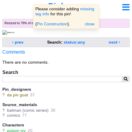
Pinbooru
Please consider adding
missing
tag info
for this pin!
Resized to 79% of original (
view original
)
{
Pin Construction
}.
close
‹ prev
Search:
status:any
next ›
Comments
There are no comments.
Search
Pin_designers
?
da pin goat
37
Source_materials
?
batman (comic series)
30
?
comics
77
Characters
?
poison ivy
20