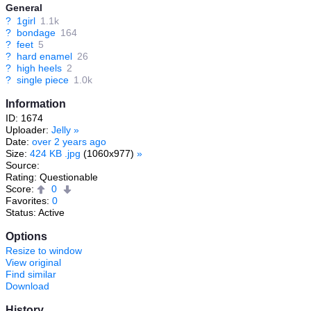
General
?
1girl
1.1k
?
bondage
164
?
feet
5
?
hard enamel
26
?
high heels
2
?
single piece
1.0k
Information
ID: 1674
Uploader:
Jelly
»
Date:
over 2 years ago
Size:
424 KB .jpg
(1060x977)
»
Source:
Rating: Questionable
Score:
0
Favorites:
0
Status: Active
Options
Resize to window
View original
Find similar
Download
History