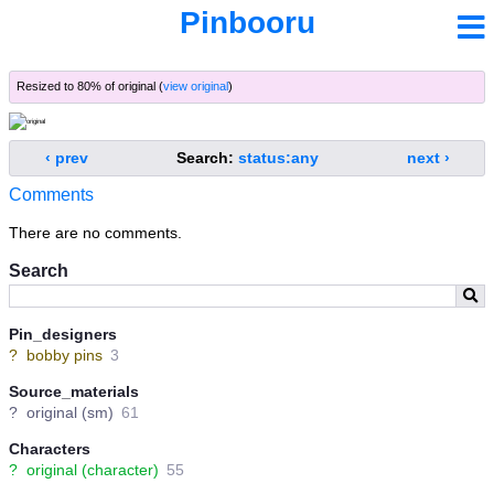
Pinbooru
Resized to 80% of original (
view original
)
‹ prev
Search:
status:any
next ›
Comments
There are no comments.
Search
Pin_designers
?
bobby pins
3
Source_materials
?
original (sm)
61
Characters
?
original (character)
55