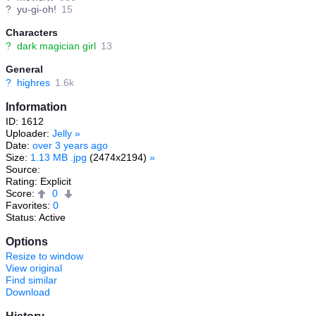
?
yu-gi-oh!
15
Characters
?
dark magician girl
13
General
?
highres
1.6k
Information
ID: 1612
Uploader:
Jelly
»
Date:
over 3 years ago
Size:
1.13 MB .jpg
(2474x2194)
»
Source:
Rating: Explicit
Score:
0
Favorites:
0
Status: Active
Options
Resize to window
View original
Find similar
Download