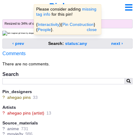
Pinbooru
Please consider adding
missing
tag info
for this pin!
Resized to 34% of original (
view original
)
{
Interactivity
}{
Pin Construction
}
{
People
}.
close
‹ prev
Search:
status:any
next ›
Comments
There are no comments.
Search
Pin_designers
?
ahegao pins
33
Artists
?
ahegao pins (artist)
13
Source_materials
?
anime
731
?
movie/tv
986