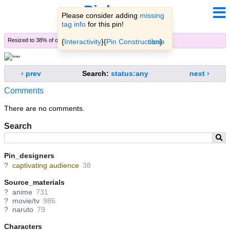
Pinbooru
Please consider adding
missing
tag info
for this pin!
Resized to 38% of original (
view original
)
{
Interactivity
}{
Pin Construction
close
}.
‹ prev
Search:
status:any
next ›
Comments
There are no comments.
Search
Pin_designers
?
captivating audience
38
Source_materials
?
anime
731
?
movie/tv
986
?
naruto
79
Characters