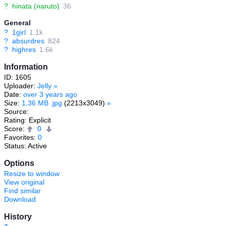
?
hinata (naruto)
36
General
?
1girl
1.1k
?
absurdres
824
?
highres
1.6k
Information
ID: 1605
Uploader:
Jelly
»
Date:
over 3 years ago
Size:
1.36 MB .jpg
(2213x3049)
»
Source:
Rating: Explicit
Score:
0
Favorites:
0
Status: Active
Options
Resize to window
View original
Find similar
Download
History