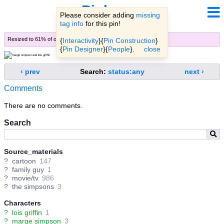
Pinbooru
Please consider adding
missing
tag info
for this pin!
Resized to 61% of original (
view original
)
{
Interactivity
}{
Pin Construction
}
{
Pin Designer
}{
People
}.
close
‹ prev
Search:
status:any
next ›
Comments
There are no comments.
Search
Source_materials
?
cartoon
147
?
family guy
1
?
movie/tv
986
?
the simpsons
3
Characters
?
lois griffin
1
?
marge simpson
3