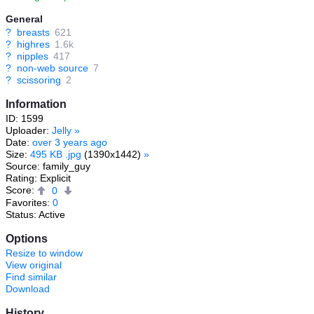
General
?
breasts
621
?
highres
1.6k
?
nipples
417
?
non-web source
7
?
scissoring
2
Information
ID: 1599
Uploader:
Jelly
»
Date:
over 3 years ago
Size:
495 KB .jpg
(1390x1442)
»
Source: family_guy
Rating: Explicit
Score:
0
Favorites:
0
Status: Active
Options
Resize to window
View original
Find similar
Download
History