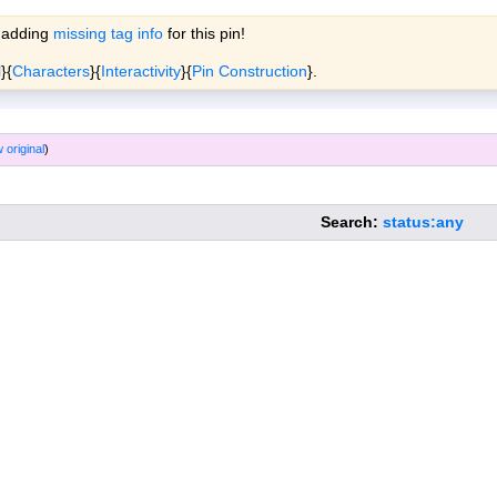
 adding
missing tag info
for this pin!
ols
Wiki
Forum
More »
l
}{
Characters
}{
Interactivity
}{
Pin Construction
}.
 original
)
Search:
status:any