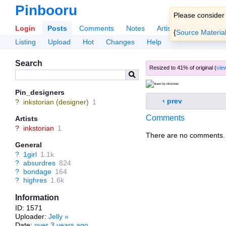
Pinbooru
Please consider
Login
Posts
Comments
Notes
Artists
Tags
Po
{
Source Materia
Listing
Upload
Hot
Changes
Help
Search
Resized to 41% of original (
view
Pin_designers
‹ prev
?
inkstorian (designer)
1
Comments
Artists
?
inkstorian
1
There are no comments.
General
?
1girl
1.1k
?
absurdres
824
?
bondage
164
?
highres
1.6k
Information
ID: 1571
Uploader:
Jelly
»
Date:
over 3 years ago