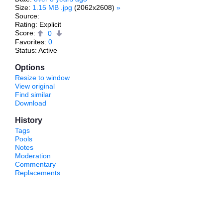
Size:
1.15 MB .jpg
(2062x2608)
»
Source:
Rating: Explicit
Score:
0
Favorites:
0
Status: Active
Options
Resize to window
View original
Find similar
Download
History
Tags
Pools
Notes
Moderation
Commentary
Replacements