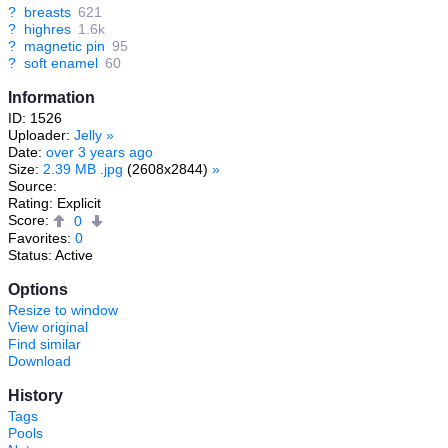
?
breasts
621
?
highres
1.6k
?
magnetic pin
95
?
soft enamel
60
Information
ID: 1526
Uploader:
Jelly
»
Date:
over 3 years ago
Size:
2.39 MB .jpg
(2608x2844)
»
Source:
Rating: Explicit
Score:
0
Favorites:
0
Status: Active
Options
Resize to window
View original
Find similar
Download
History
Tags
Pools