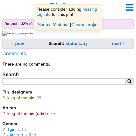
Pinbooru
Please consider adding
missing
tag info
for this pin!
Resized to 32% of original (
view original
)
{
Source Material
}{
Characters
close
}.
‹ prev
Search:
status:any
next ›
Comments
There are no comments.
Search
Pin_designers
?
king of the pin
99
Artists
?
king of the pin (artist)
75
General
?
1girl
1.1k
?
absurdres
824