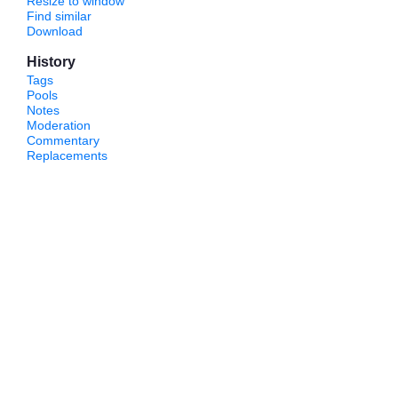
Resize to window
Find similar
Download
History
Tags
Pools
Notes
Moderation
Commentary
Replacements