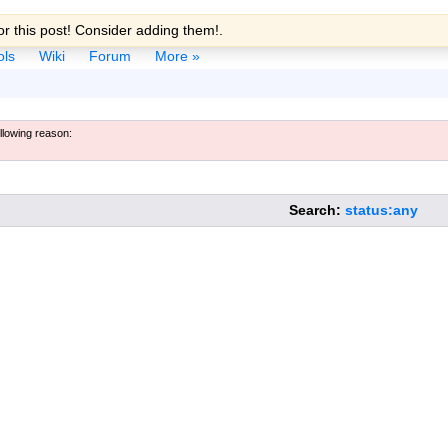
r this post! Consider adding them!.
ols
Wiki
Forum
More »
ollowing reason:
Search:
status:any