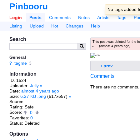
Pinbooru
No tags added fo
Login
Posts
Comments
Notes
Artists
Tags
Po
Listing
Upload
Hot
Changes
Help
Search
This post was deleted for the f
.
(
almost 4 years ago
)
General
?
tagme
3
‹ prev
Information
Comments
ID: 1524
Uploader:
Jelly
»
There are no comments.
Date:
almost 4 years ago
Size:
6.27 KB .png
(617x657)
»
Source:
Rating: Safe
Score:
0
Favorites:
0
Status: Deleted
Options