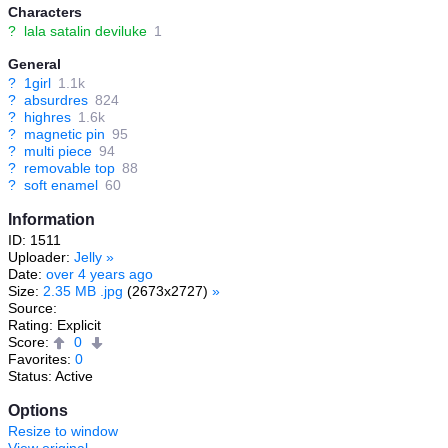
Characters
?
lala satalin deviluke
1
General
?
1girl
1.1k
?
absurdres
824
?
highres
1.6k
?
magnetic pin
95
?
multi piece
94
?
removable top
88
?
soft enamel
60
Information
ID: 1511
Uploader:
Jelly
»
Date:
over 4 years ago
Size:
2.35 MB .jpg
(2673x2727)
»
Source:
Rating: Explicit
Score:
0
Favorites:
0
Status: Active
Options
Resize to window