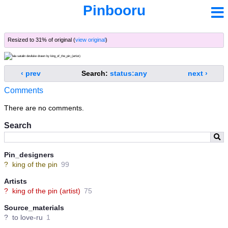
Pinbooru
Resized to 31% of original (
view original
)
‹ prev
Search:
status:any
next ›
Comments
There are no comments.
Search
Pin_designers
?
king of the pin
99
Artists
?
king of the pin (artist)
75
Source_materials
?
to love-ru
1