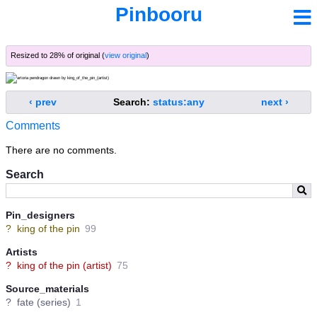
Pinbooru
Resized to 28% of original (
view original
)
‹ prev
Search:
status:any
next ›
Comments
There are no comments.
Search
Pin_designers
?
king of the pin
99
Artists
?
king of the pin (artist)
75
Source_materials
?
fate (series)
1