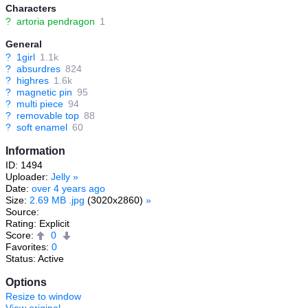
Characters
?
artoria pendragon
1
General
?
1girl
1.1k
?
absurdres
824
?
highres
1.6k
?
magnetic pin
95
?
multi piece
94
?
removable top
88
?
soft enamel
60
Information
ID: 1494
Uploader:
Jelly
»
Date:
over 4 years ago
Size:
2.69 MB .jpg
(3020x2860)
»
Source:
Rating: Explicit
Score:
0
Favorites:
0
Status: Active
Options
Resize to window