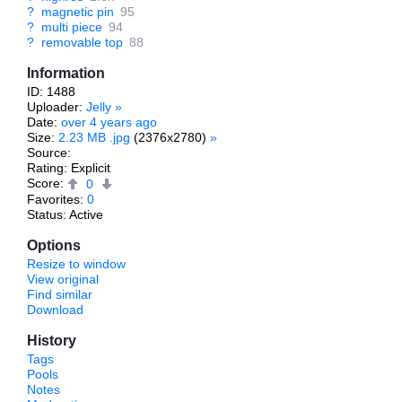
?
magnetic pin
95
?
multi piece
94
?
removable top
88
Information
ID: 1488
Uploader:
Jelly
»
Date:
over 4 years ago
Size:
2.23 MB .jpg
(2376x2780)
»
Source:
Rating: Explicit
Score:
0
Favorites:
0
Status: Active
Options
Resize to window
View original
Find similar
Download
History
Tags
Pools
Notes