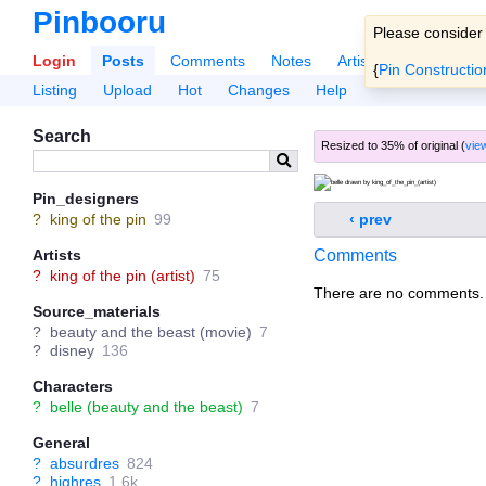
Pinbooru
Please consider
Login
Posts
Comments
Notes
Artists
Tags
Po
{
Pin Constructio
Listing
Upload
Hot
Changes
Help
Search
Resized to 35% of original (
view
Pin_designers
‹ prev
?
king of the pin
99
Comments
Artists
?
king of the pin (artist)
75
There are no comments.
Source_materials
?
beauty and the beast (movie)
7
?
disney
136
Characters
?
belle (beauty and the beast)
7
General
?
absurdres
824
?
highres
1.6k