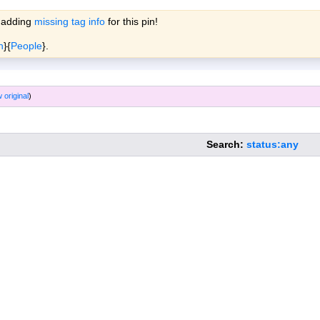
 adding
missing tag info
for this pin!
ols
Wiki
Forum
More »
n
}{
People
}.
 original
)
Search:
status:any