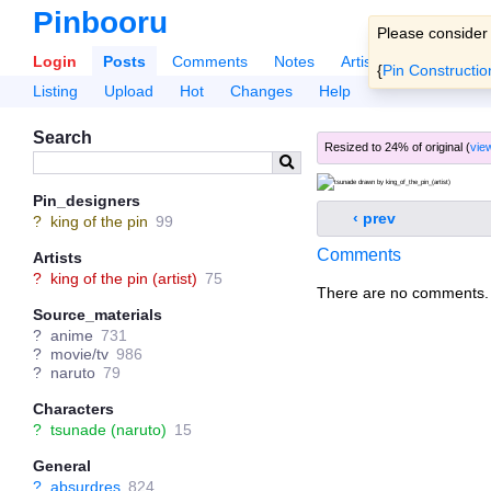
Pinbooru
Please consider
Login
Posts
Comments
Notes
Artists
Tags
Po
{
Pin Constructio
Listing
Upload
Hot
Changes
Help
Search
Resized to 24% of original (
view
Pin_designers
‹ prev
?
king of the pin
99
Comments
Artists
?
king of the pin (artist)
75
There are no comments.
Source_materials
?
anime
731
?
movie/tv
986
?
naruto
79
Characters
?
tsunade (naruto)
15
General
?
absurdres
824