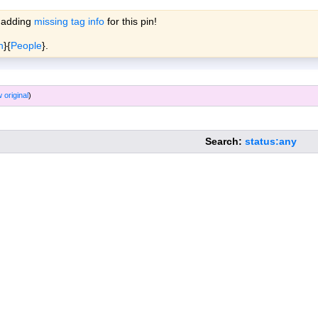
 adding
missing tag info
for this pin!
ols
Wiki
Forum
More »
n
}{
People
}.
 original
)
Search:
status:any