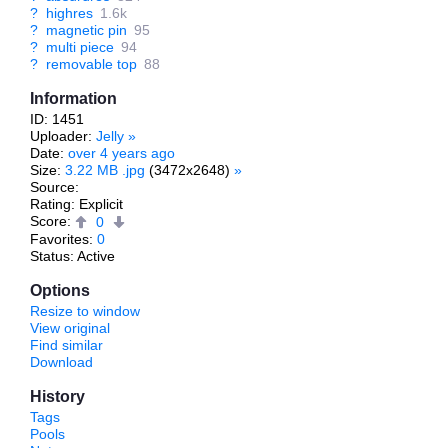
?
highres
1.6k
?
magnetic pin
95
?
multi piece
94
?
removable top
88
Information
ID: 1451
Uploader:
Jelly
»
Date:
over 4 years ago
Size:
3.22 MB .jpg
(3472x2648)
»
Source:
Rating: Explicit
Score:
0
Favorites:
0
Status: Active
Options
Resize to window
View original
Find similar
Download
History
Tags
Pools