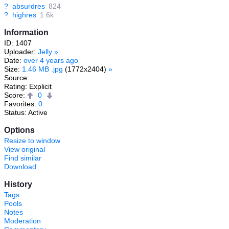
?
absurdres
824
?
highres
1.6k
Information
ID: 1407
Uploader:
Jelly
»
Date:
over 4 years ago
Size:
1.46 MB .jpg
(1772x2404)
»
Source:
Rating: Explicit
Score:
0
Favorites:
0
Status: Active
Options
Resize to window
View original
Find similar
Download
History
Tags
Pools
Notes
Moderation