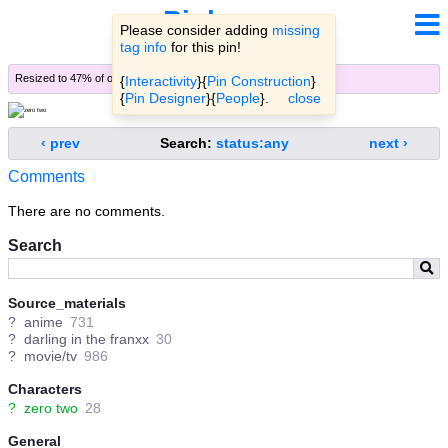
Pinbooru
Please consider adding
missing
tag info
for this pin!
Resized to 47% of original (
view original
)
{
Interactivity
}{
Pin Construction
}
{
Pin Designer
}{
People
}.
close
‹ prev
Search:
status:any
next ›
Comments
There are no comments.
Search
Source_materials
?
anime
731
?
darling in the franxx
30
?
movie/tv
986
Characters
?
zero two
28
General