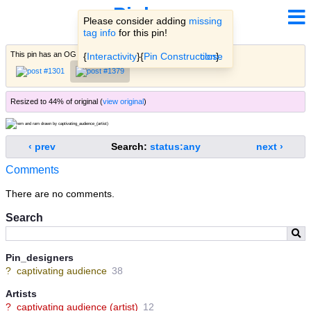
Pinbooru
Please consider adding
missing
tag info
for this pin!
This pin has an OG
variant
(
learn more
)
« hide
{
Interactivity
}{
Pin Construction
close
}.
Resized to 44% of original (
view original
)
‹ prev
Search:
status:any
next ›
Comments
There are no comments.
Search
Pin_designers
?
captivating audience
38
Artists
?
captivating audience (artist)
12