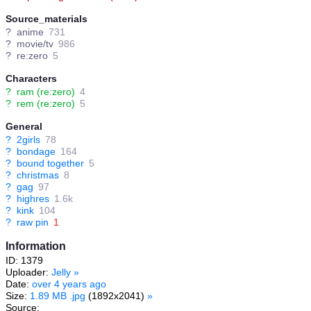
Source_materials
?
anime
731
?
movie/tv
986
?
re:zero
5
Characters
?
ram (re:zero)
4
?
rem (re:zero)
5
General
?
2girls
78
?
bondage
164
?
bound together
5
?
christmas
8
?
gag
97
?
highres
1.6k
?
kink
104
?
raw pin
1
Information
ID: 1379
Uploader:
Jelly
»
Date:
over 4 years ago
Size:
1.89 MB .jpg
(1892x2041)
»
Source: