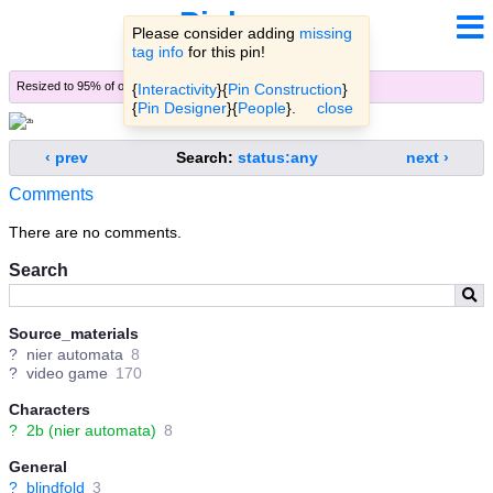
Pinbooru
Please consider adding
missing
tag info
for this pin!
Resized to 95% of original (
view original
)
{
Interactivity
}{
Pin Construction
}
{
Pin Designer
}{
People
}.
close
‹ prev
Search:
status:any
next ›
Comments
There are no comments.
Search
Source_materials
?
nier automata
8
?
video game
170
Characters
?
2b (nier automata)
8
General
?
blindfold
3