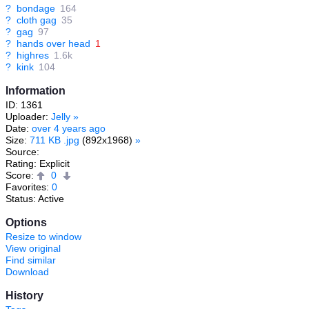
?
bondage
164
?
cloth gag
35
?
gag
97
?
hands over head
1
?
highres
1.6k
?
kink
104
Information
ID: 1361
Uploader:
Jelly
»
Date:
over 4 years ago
Size:
711 KB .jpg
(892x1968)
»
Source:
Rating: Explicit
Score:
0
Favorites:
0
Status: Active
Options
Resize to window
View original
Find similar
Download
History