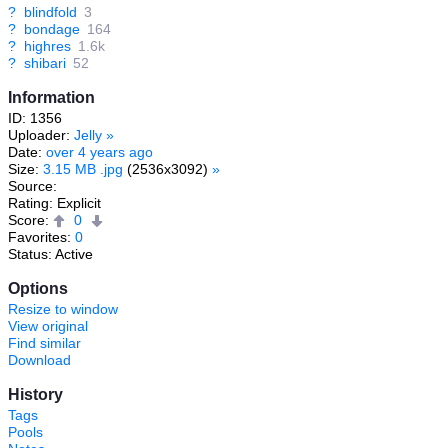
?
blindfold
3
?
bondage
164
?
highres
1.6k
?
shibari
52
Information
ID: 1356
Uploader:
Jelly
»
Date:
over 4 years ago
Size:
3.15 MB .jpg
(2536x3092)
»
Source:
Rating: Explicit
Score:
0
Favorites:
0
Status: Active
Options
Resize to window
View original
Find similar
Download
History
Tags
Pools