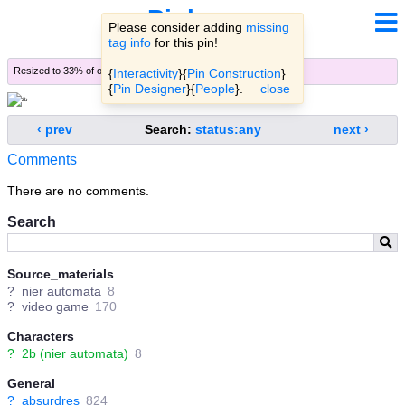
Pinbooru
Please consider adding
missing
tag info
for this pin!
Resized to 33% of original (
view original
)
{
Interactivity
}{
Pin Construction
}
{
Pin Designer
}{
People
}.
close
‹ prev
Search:
status:any
next ›
Comments
There are no comments.
Search
Source_materials
?
nier automata
8
?
video game
170
Characters
?
2b (nier automata)
8
General
?
absurdres
824