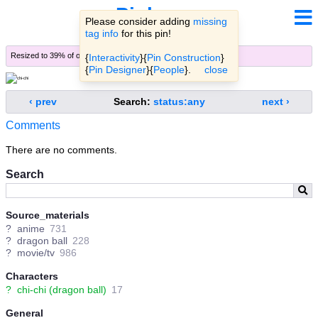
Pinbooru
Please consider adding
missing
tag info
for this pin!
Resized to 39% of original (
view original
)
{
Interactivity
}{
Pin Construction
}
{
Pin Designer
}{
People
}.
close
‹ prev
Search:
status:any
next ›
Comments
There are no comments.
Search
Source_materials
?
anime
731
?
dragon ball
228
?
movie/tv
986
Characters
?
chi-chi (dragon ball)
17
General