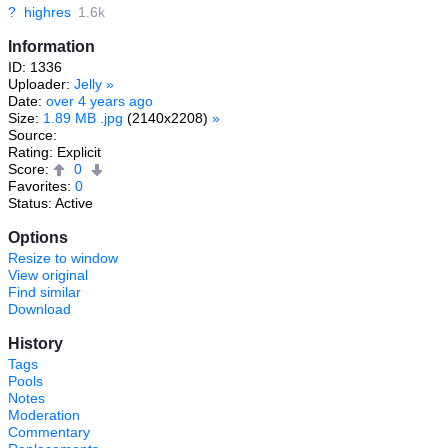
?
highres
1.6k
Information
ID: 1336
Uploader:
Jelly
»
Date:
over 4 years ago
Size:
1.89 MB .jpg
(2140x2208)
»
Source:
Rating: Explicit
Score:
0
Favorites:
0
Status: Active
Options
Resize to window
View original
Find similar
Download
History
Tags
Pools
Notes
Moderation
Commentary