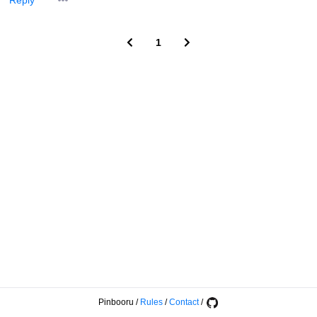
Reply
1
Pinbooru
/
Rules
/
Contact
/