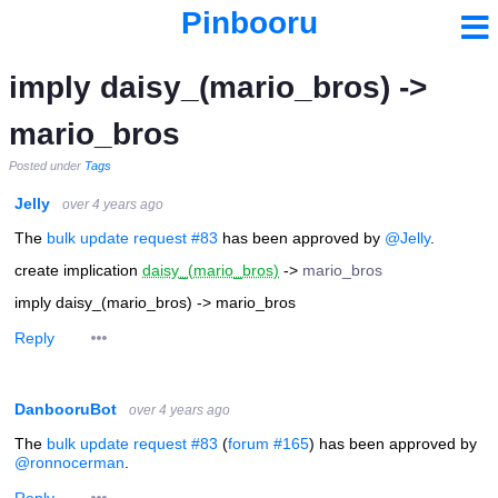
Pinbooru
imply daisy_(mario_bros) ->
mario_bros
Posted under
Tags
Jelly
over 4 years ago
The
bulk update request #83
has been approved by
@Jelly
.
create implication
daisy_(mario_bros)
->
mario_bros
imply daisy_(mario_bros) -> mario_bros
Reply
DanbooruBot
over 4 years ago
The
bulk update request #83
(
forum #165
) has been approved by
@ronnocerman
.