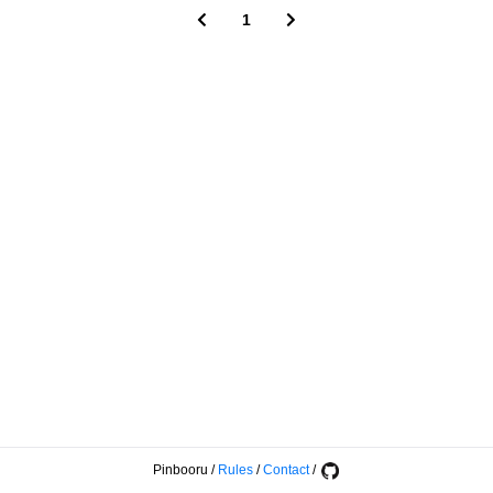
1
Pinbooru
/
Rules
/
Contact
/