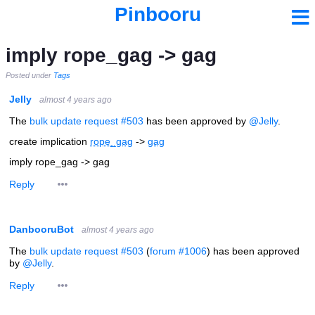
Pinbooru
imply rope_gag -> gag
Posted under
Tags
Jelly
almost 4 years ago
The
bulk update request #503
has been approved by
@Jelly
.
create implication
rope_gag
->
gag
imply rope_gag -> gag
Reply
DanbooruBot
almost 4 years ago
The
bulk update request #503
(
forum #1006
) has been approved
by
@Jelly
.
Reply