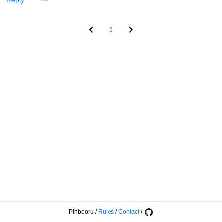
Reply
1
Pinbooru
/
Rules
/
Contact
/