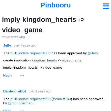
Pinbooru
imply kingdom_hearts ->
video_game
Posted under
Tags
Jelly
over 4 years ago
The
bulk update request #390
has been approved by
@Jelly
.
create implication
kingdom_hearts
->
video_game
imply kingdom_hearts -> video_game
Reply
DanbooruBot
over 4 years ago
The
bulk update request #390
(
forum #780
) has been approved
by
@ronnocerman
.