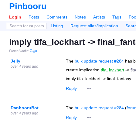
Pinbooru
Login
Posts
Comments
Notes
Artists
Tags
Poo
Listing
Request alias/implication
Sear
imply tifa_lockhart -> final_fan
Posted under
Tags
Jelly
The
bulk update request #284
has b
over 4 years ago
create implication
tifa_lockhart
->
fi
imply tifa_lockhart -> final_fantasy
Reply
DanbooruBot
The
bulk update request #284
(
foru
over 4 years ago
Reply