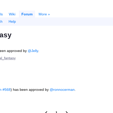
ls
Wiki
Forum
More »
ch
Help
tasy
een approved by
@Jelly
.
nal_fantasy
m #568
) has been approved by
@ronnocerman
.
1