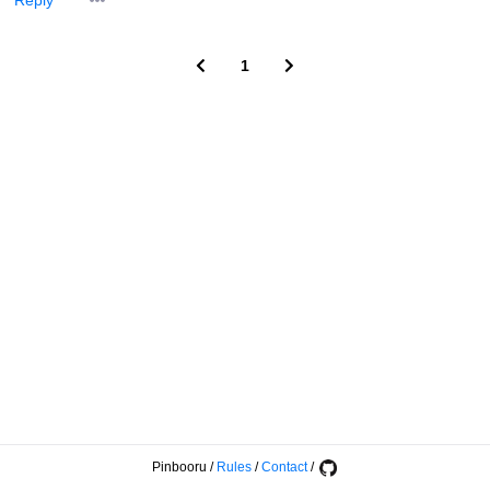
Reply
1
Pinbooru
/
Rules
/
Contact
/