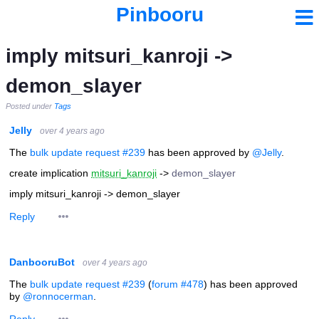
Pinbooru
imply mitsuri_kanroji ->
demon_slayer
Posted under
Tags
Jelly
over 4 years ago
The
bulk update request #239
has been approved by
@Jelly
.
create implication
mitsuri_kanroji
->
demon_slayer
imply mitsuri_kanroji -> demon_slayer
Reply
DanbooruBot
over 4 years ago
The
bulk update request #239
(
forum #478
) has been approved
by
@ronnocerman
.