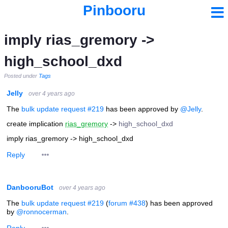
Pinbooru
imply rias_gremory ->
high_school_dxd
Posted under
Tags
Jelly
over 4 years ago
The
bulk update request #219
has been approved by
@Jelly
.
create implication
rias_gremory
->
high_school_dxd
imply rias_gremory -> high_school_dxd
Reply
DanbooruBot
over 4 years ago
The
bulk update request #219
(
forum #438
) has been approved
by
@ronnocerman
.