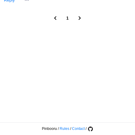
Reply
1
Pinbooru
/
Rules
/
Contact
/