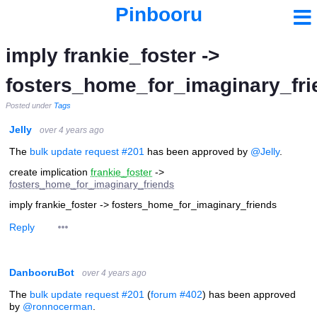
Pinbooru
imply frankie_foster ->
fosters_home_for_imaginary_fri
Posted under
Tags
Jelly
over 4 years ago
The
bulk update request #201
has been approved by
@Jelly
.
create implication
frankie_foster
->
fosters_home_for_imaginary_friends
imply frankie_foster -> fosters_home_for_imaginary_friends
Reply
DanbooruBot
over 4 years ago
The
bulk update request #201
(
forum #402
) has been approved
by
@ronnocerman
.