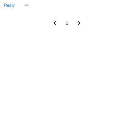
Reply
1