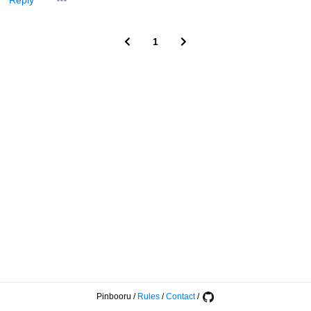
Reply
1
Pinbooru
/
Rules
/
Contact
/