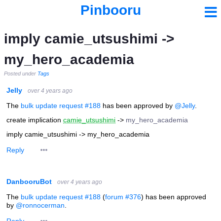
Pinbooru
imply camie_utsushimi ->
my_hero_academia
Posted under
Tags
Jelly
over 4 years ago
The
bulk update request #188
has been approved by
@Jelly
.
create implication
camie_utsushimi
->
my_hero_academia
imply camie_utsushimi -> my_hero_academia
Reply
DanbooruBot
over 4 years ago
The
bulk update request #188
(
forum #376
) has been approved
by
@ronnocerman
.