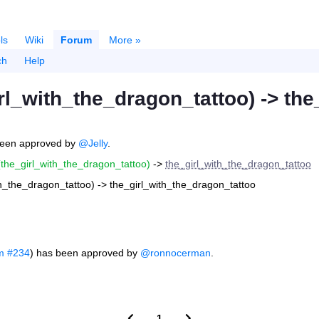
ls
Wiki
Forum
More »
ch
Help
rl_with_the_dragon_tattoo) -> th
een approved by
@Jelly
.
(the_girl_with_the_dragon_tattoo)
->
the_girl_with_the_dragon_tattoo
th_the_dragon_tattoo) -> the_girl_with_the_dragon_tattoo
m #234
) has been approved by
@ronnocerman
.
1