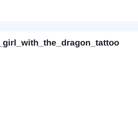
e_girl_with_the_dragon_tattoo