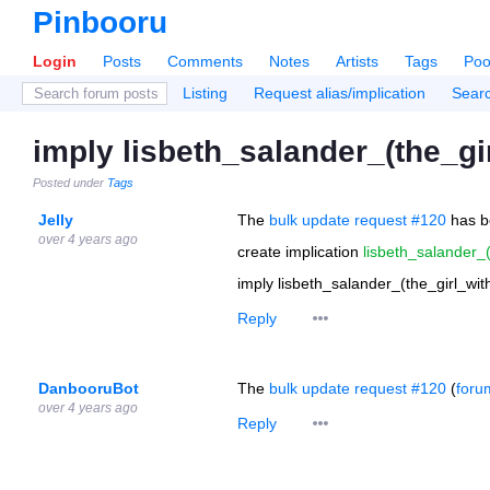
Pinbooru
Login
Posts
Comments
Notes
Artists
Tags
Poo
Listing
Request alias/implication
Sear
imply lisbeth_salander_(the_gi
Posted under
Tags
Jelly
The
bulk update request #120
has b
over 4 years ago
create implication
lisbeth_salander_
imply lisbeth_salander_(the_girl_wi
Reply
DanbooruBot
The
bulk update request #120
(
foru
over 4 years ago
Reply