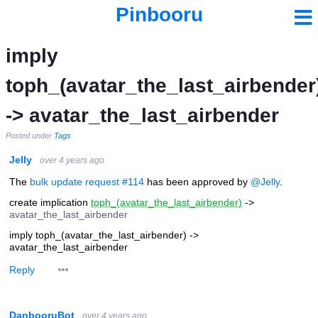
Pinbooru
imply
toph_(avatar_the_last_airbender
-> avatar_the_last_airbender
Posted under
Tags
Jelly
over 4 years ago
The
bulk update request #114
has been approved by
@Jelly
.
create implication
toph_(avatar_the_last_airbender)
->
avatar_the_last_airbender
imply toph_(avatar_the_last_airbender) ->
avatar_the_last_airbender
Reply
DanbooruBot
over 4 years ago