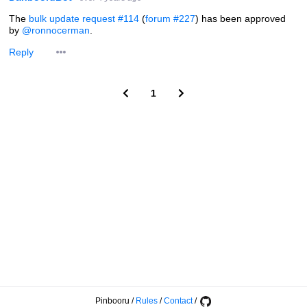
The
bulk update request #114
(
forum #227
) has been approved
by
@ronnocerman
.
Reply
1
Pinbooru
/
Rules
/
Contact
/