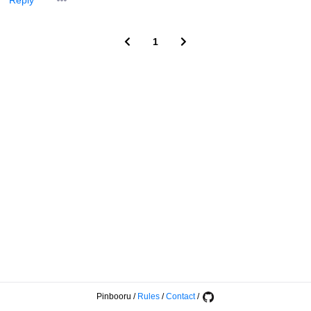
Reply
1
Pinbooru
/
Rules
/
Contact
/