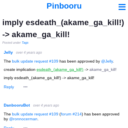
Pinbooru
imply esdeath_(akame_ga_kill!)
-> akame_ga_kill!
Posted under
Tags
Jelly
over 4 years ago
The
bulk update request #109
has been approved by
@Jelly
.
create implication
esdeath_(akame_ga_kill!)
->
akame_ga_kill!
imply esdeath_(akame_ga_kill!) -> akame_ga_kill!
Reply
DanbooruBot
over 4 years ago
The
bulk update request #109
(
forum #214
) has been approved
by
@ronnocerman
.