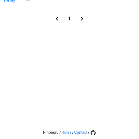
Reply
1
Pinbooru
/
Rules
/
Contact
/