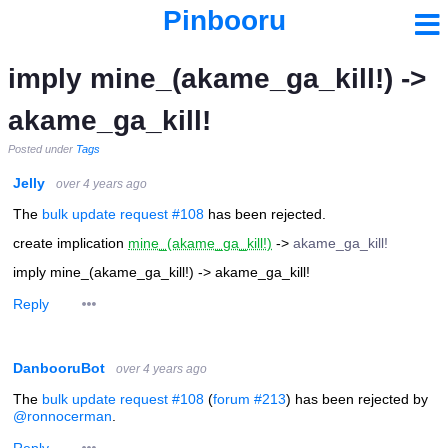
Pinbooru
imply mine_(akame_ga_kill!) ->
akame_ga_kill!
Posted under
Tags
Jelly
over 4 years ago
The
bulk update request #108
has been rejected.
create implication
mine_(akame_ga_kill!)
->
akame_ga_kill!
imply mine_(akame_ga_kill!) -> akame_ga_kill!
Reply
DanbooruBot
over 4 years ago
The
bulk update request #108
(
forum #213
) has been rejected by
@ronnocerman
.